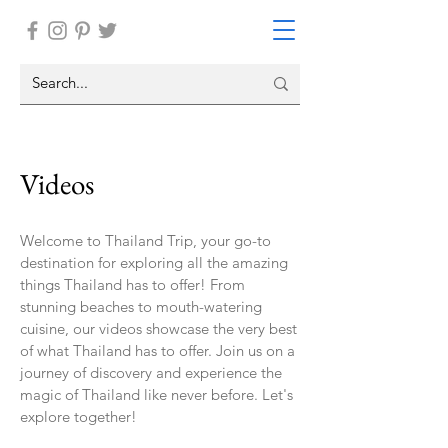
Videos
Welcome to Thailand Trip, your go-to
destination for exploring all the amazing
things Thailand has to offer! From
stunning beaches to mouth-watering
cuisine, our videos showcase the very best
of what Thailand has to offer. Join us on a
journey of discovery and experience the
magic of Thailand like never before. Let's
explore together!