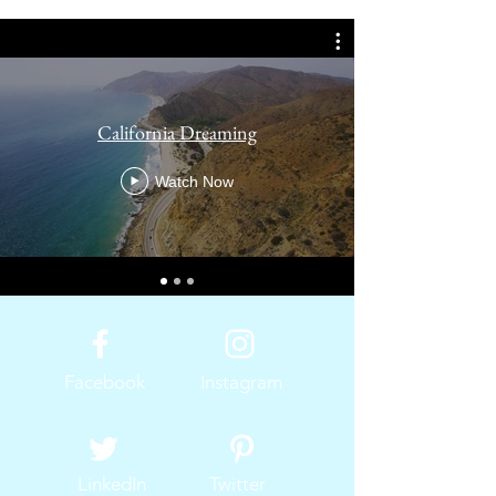
California Dreaming
Watch Now
Facebook
Instagram
LinkedIn
Twitter