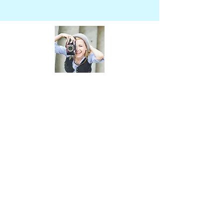
About Thailand Trip
Thailand Trip is a local business that
specializes in providing unique and
authentic travel experiences in Thailand.
Our team of experts ensures that every
aspect of your trip is taken care of, from
accommodation to transportation and
activities.
Join Our Mailing
List