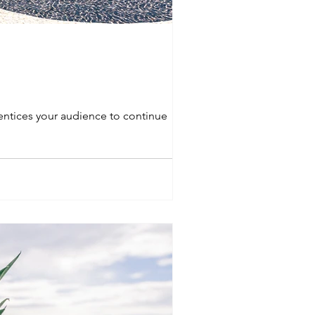
 entices your audience to continue