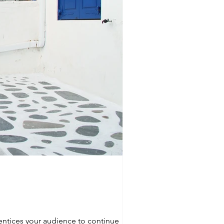
 entices your audience to continue