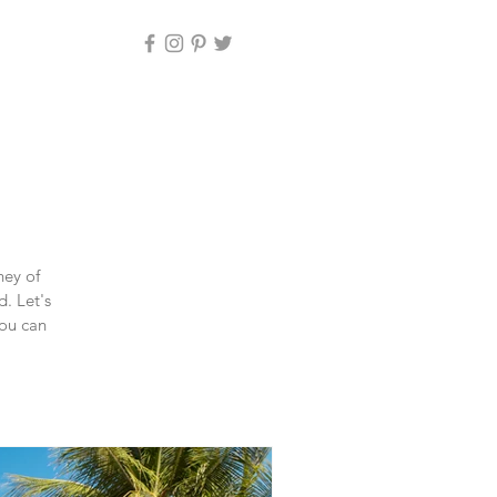
ney of
d. Let's
you can