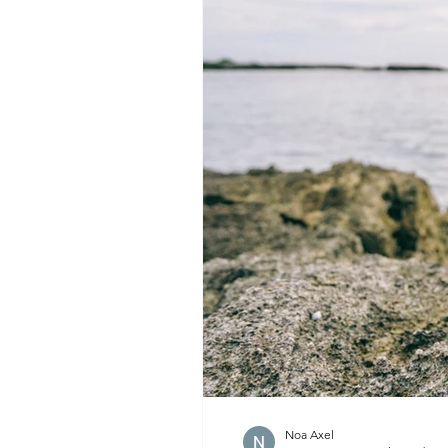
Noa Axel