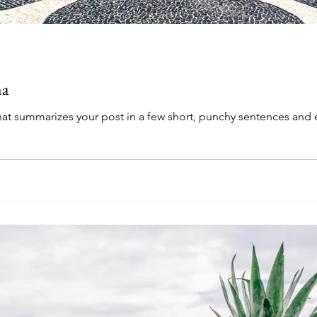
ma
that summarizes your post in a few short, punchy sentences and