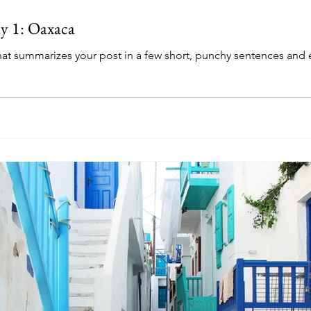
y 1: Oaxaca
that summarizes your post in a few short, punchy sentences and