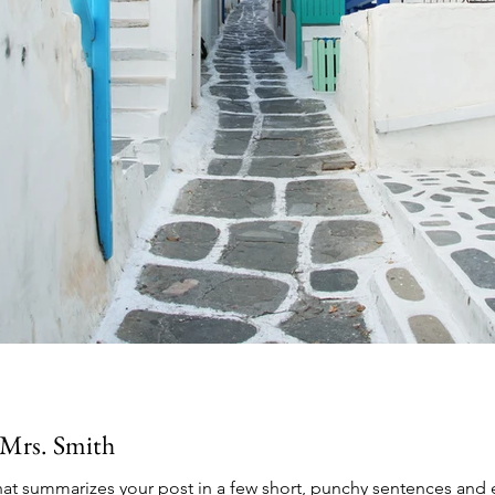
Mrs. Smith
that summarizes your post in a few short, punchy sentences and