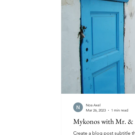
Noa Axel
Mar 26, 2023
1 min read
Mykonos with Mr. & 
Create a blog post subtitle 