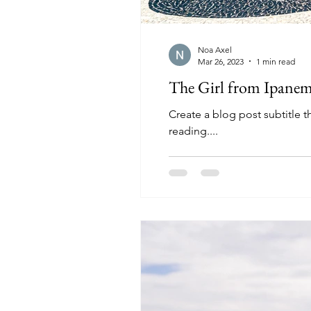
Noa Axel
Mar 26, 2023
1 min read
The Girl from Ipane
Create a blog post subtitle 
reading....