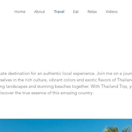
Home
About
Travel
Eat
Relax
Videos
te destination for an authentic local experience. Join me on a jour
ves in the rich culture, vibrant colors and exotic flavors of Thailan
king landscapes and stunning beaches together. With Thailand Trip, 
scover the true essence of this amazing country.