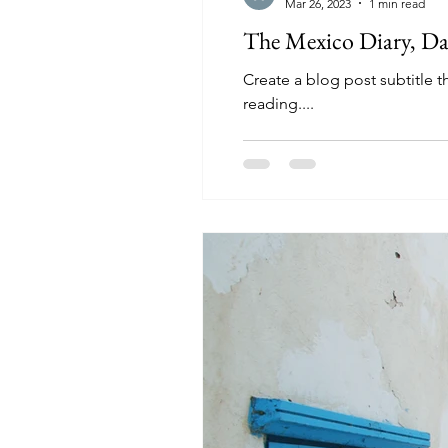
Mar 26, 2023
1 min read
The Mexico Diary, Da
Create a blog post subtitle 
reading....