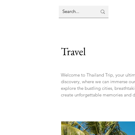
Travel
Welcome to Thailand Trip, your ultima
discovery, where we can immerse oursel
explore the bustling cities, breathta
create unforgettable memories and di