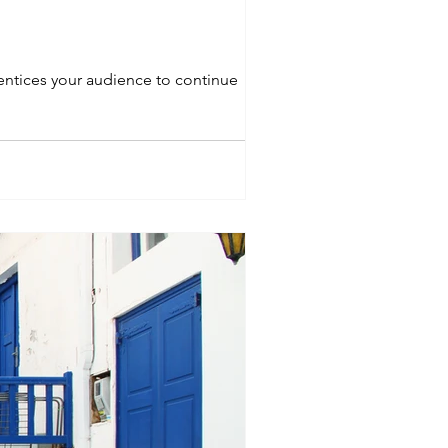
 entices your audience to continue