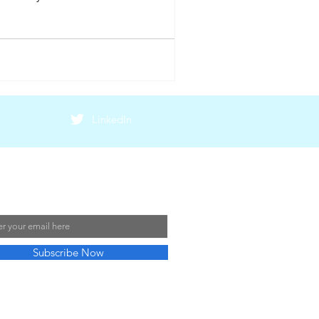
LinkedIn
 Our Mailing List
Subscribe Now