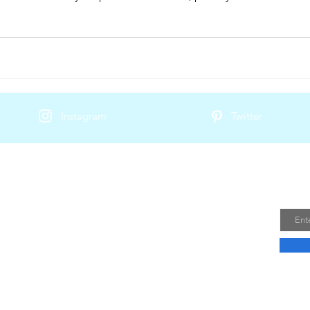
Instagram
Twitter
Join
ailand Trip
Email
is a local business that specializes in
que and authentic travel experiences in
 team of experts ensures that every aspect
is taken care of, from accommodation to
 and activities.