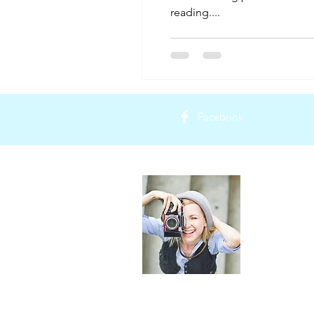
reading....
Facebook
About Th
Thailand Trip 
providing uni
Thailand. Our
of your trip 
transportation